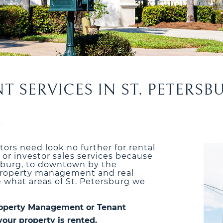
SERVICES IN ST. PETERSB
stors need look no further for rental
r investor sales services because
rsburg, to downtown by the
r property management and real
e what areas of St. Petersburg we
 Property Management or Tenant
your property is rented.