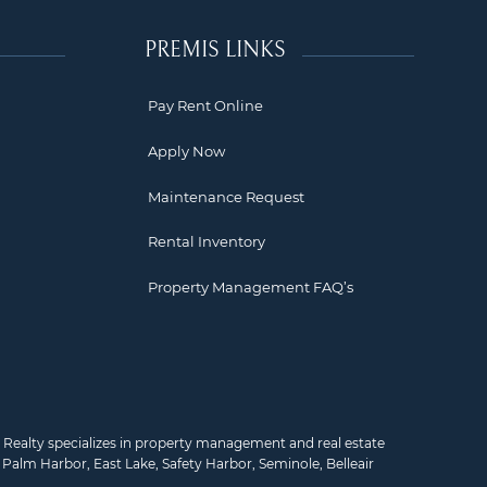
PREMIS LINKS
Pay Rent Online
Apply Now
Maintenance Request
Rental Inventory
Property Management FAQ’s
mis Realty specializes in property management and real estate
,
Palm Harbor
,
East Lake
,
Safety Harbor
,
Seminole
,
Belleair