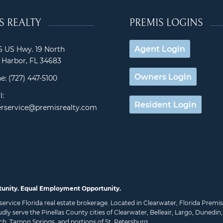
S REALTY
PREMIS LOGINS
Agent Login
 US Hwy. 19 North
Harbor, FL 34683
Owners Login
e:
(727) 447-5100
l:
Resident Login
rservice@premisrealty.com
tunity. Equal Employment Opportunity.
ll service Florida real estate brokerage. Located in Clearwater, Florida Pre
udly serve the Pinellas County cities of
Clearwater
,
Belleair
,
Largo
,
Dunedin
ch
,
Tarpon Springs
, and portions of
St. Petersburg
.