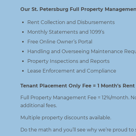
Our St. Petersburg Full Property Management
Rent Collection and Disbursements
Monthly Statements and 1099’s
Free Online Owner’s Portal
Handling and Overseeing Maintenance Requ
Property Inspections and Reports
Lease Enforcement and Compliance
Tenant Placement Only Fee = 1 Month’s Rent
Full Property Management Fee = 12%/month. No
additional fees.
Multiple property discounts available.
Do the math and you’ll see why we’re proud to