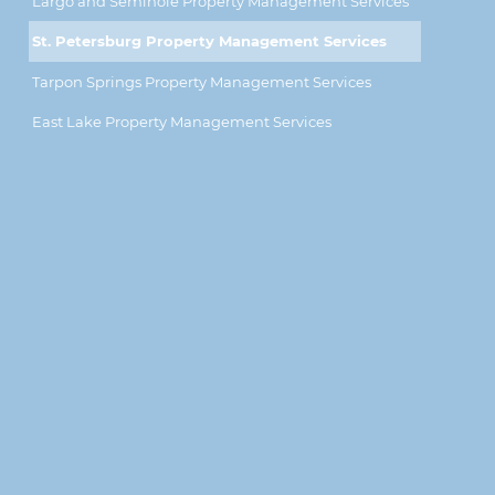
Largo and Seminole Property Management Services
St. Petersburg Property Management Services
Tarpon Springs Property Management Services
East Lake Property Management Services