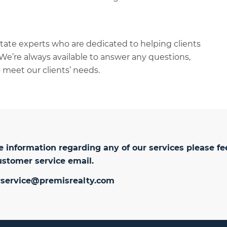
tate experts who are dedicated to helping clients
We’re always available to answer any questions,
 meet our clients’ needs.
 information regarding any of our services please fe
ustomer service email.
service@premisrealty.com