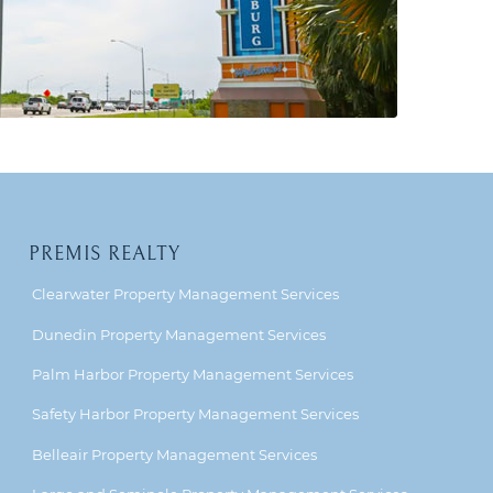
PREMIS REALTY
Clearwater Property Management Services
Dunedin Property Management Services
Palm Harbor Property Management Services
Safety Harbor Property Management Services
Belleair Property Management Services