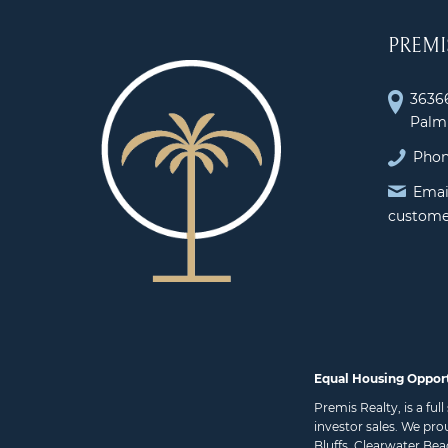
PREMI
36366
Palm 
Phon
Emai
custome
Equal Housing Oppor
Premis Realty, is a fu
investor sales. We pro
Bluffs
,
Clearwater Bea