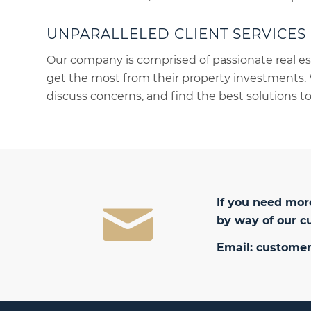
UNPARALLELED CLIENT SERVICES
Our company is comprised of passionate real es
get the most from their property investments. 
discuss concerns, and find the best solutions to
If you need more
by way of our c
Email:
customer