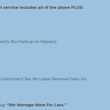
 service includes all of the above PLUS:
ests (No Markup on Repairs)
 placement fee. No Lease Renewal Fees. No
 say
“We Manage More For Less.”