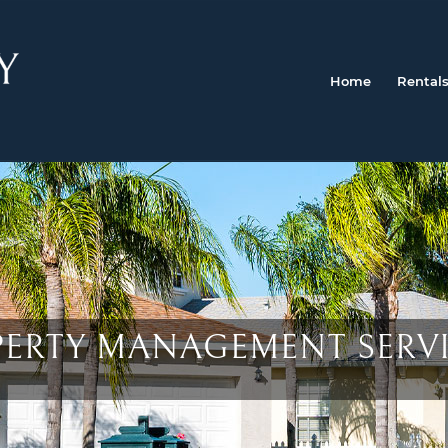
Home
Rental
OPERTY MANAGEMENT SERV