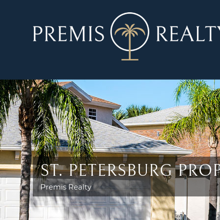
ST. PETERSBURG PR
Premis Realty