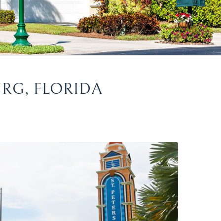
URG, FLORIDA