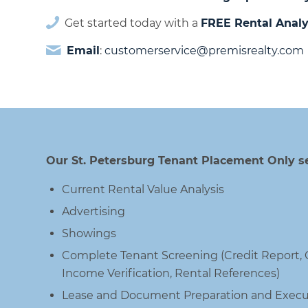
Get started today with a
FREE Rental Analy
Email
:
customerservice@premisrealty.com
Our St. Petersburg Tenant Placement Only se
Current Rental Value Analysis
Advertising
Showings
Complete Tenant Screening (Credit Report
Income Verification, Rental References)
Lease and Document Preparation and Execu