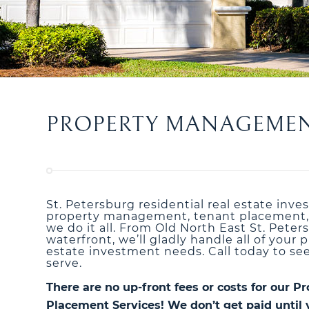
PROPERTY MANAGEMENT 
St. Petersburg residential real estate inve
property management, tenant placement, o
we do it all. From Old North East St. Pete
waterfront, we’ll gladly handle all of you
estate investment needs. Call today to se
serve.
There are no up-front fees or costs for our
Placement Services! We don’t get paid until 