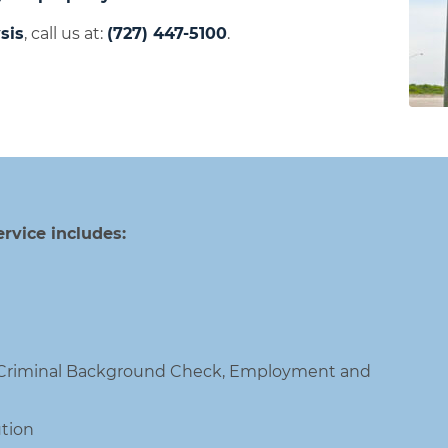
sis
, call us at:
(727) 447-5100
.
rvice includes:
, Criminal Background Check, Employment and
tion