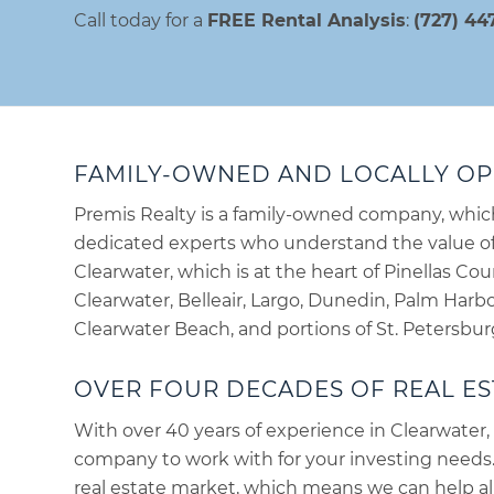
Call today for a
FREE Rental Analysis
:
(727) 44
FAMILY-OWNED AND LOCALLY O
Premis Realty is a family-owned company, whi
dedicated experts who understand the value of 
Clearwater, which is at the heart of Pinellas Cou
Clearwater, Belleair, Largo, Dunedin, Palm Harbor
Clearwater Beach, and portions of St. Petersbur
OVER FOUR DECADES OF REAL ES
With over 40 years of experience in Clearwater, 
company to work with for your investing needs
real estate market, which means we can help all