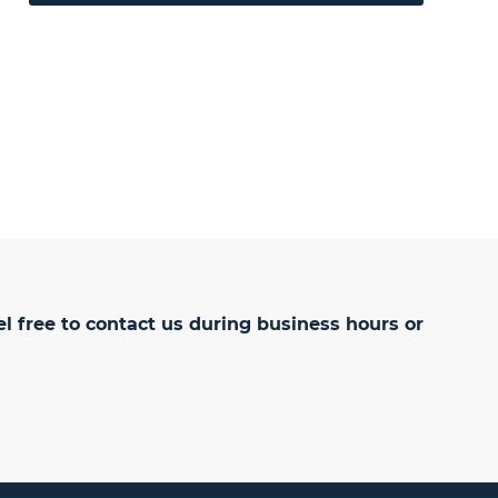
el free to
contact us
during business hours or