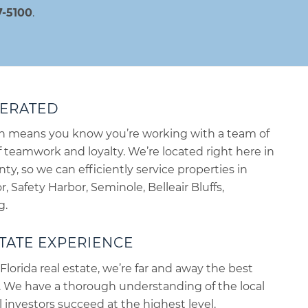
7-5100
.
PERATED
ch means you know you’re working with a team of
teamwork and loyalty. We’re located right here in
nty, so we can efficiently service properties in
, Safety Harbor, Seminole, Belleair Bluffs,
g.
TATE EXPERIENCE
Florida real estate, we’re far and away the best
. We have a thorough understanding of the local
 investors succeed at the highest level.