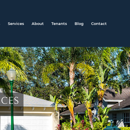
s
Services
About
Tenants
Blog
Contact
ICES