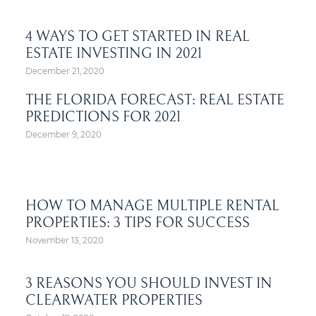
4 WAYS TO GET STARTED IN REAL
ESTATE INVESTING IN 2021
December 21, 2020
THE FLORIDA FORECAST: REAL ESTATE
PREDICTIONS FOR 2021
December 9, 2020
HOW TO MANAGE MULTIPLE RENTAL
PROPERTIES: 3 TIPS FOR SUCCESS
November 13, 2020
3 REASONS YOU SHOULD INVEST IN
CLEARWATER PROPERTIES