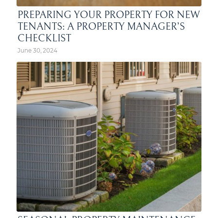
PREPARING YOUR PROPERTY FOR NEW
TENANTS: A PROPERTY MANAGER’S
CHECKLIST
June 30, 2024