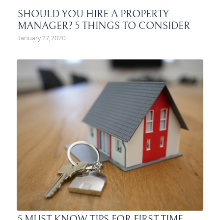
SHOULD YOU HIRE A PROPERTY
MANAGER? 5 THINGS TO CONSIDER
January 27, 2020
5 MUST-KNOW TIPS FOR FIRST-TIME