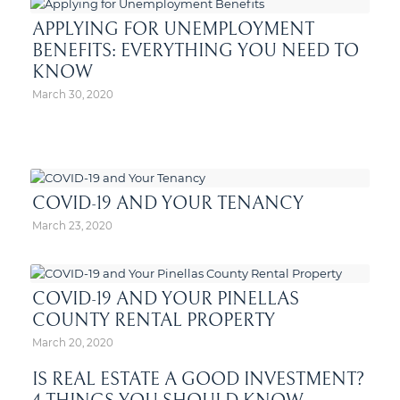
APPLYING FOR UNEMPLOYMENT
BENEFITS: EVERYTHING YOU NEED TO
KNOW
March 30, 2020
COVID-19 AND YOUR TENANCY
March 23, 2020
COVID-19 AND YOUR PINELLAS
COUNTY RENTAL PROPERTY
March 20, 2020
IS REAL ESTATE A GOOD INVESTMENT?