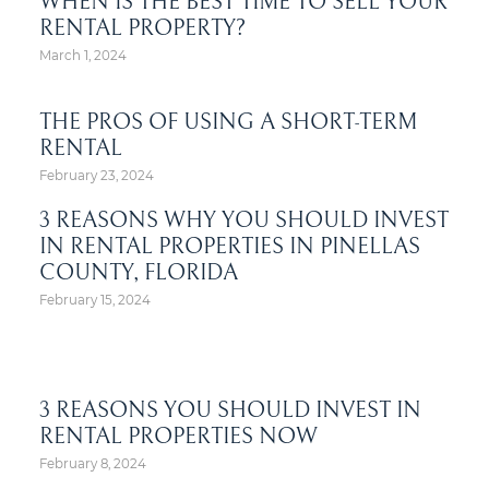
WHEN IS THE BEST TIME TO SELL YOUR
RENTAL PROPERTY?
March 1, 2024
THE PROS OF USING A SHORT-TERM
RENTAL
February 23, 2024
3 REASONS WHY YOU SHOULD INVEST
IN RENTAL PROPERTIES IN PINELLAS
COUNTY, FLORIDA
February 15, 2024
3 REASONS YOU SHOULD INVEST IN
RENTAL PROPERTIES NOW
February 8, 2024