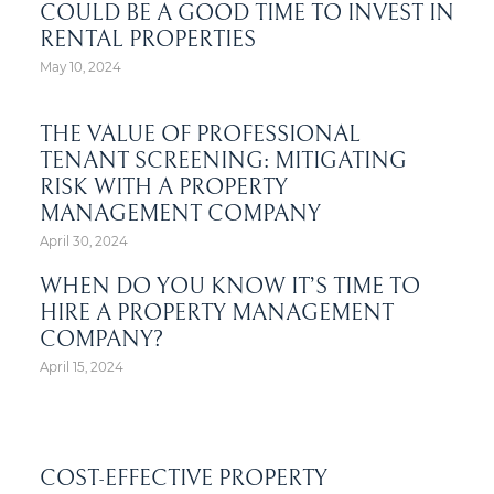
COULD BE A GOOD TIME TO INVEST IN
RENTAL PROPERTIES
May 10, 2024
THE VALUE OF PROFESSIONAL
TENANT SCREENING: MITIGATING
RISK WITH A PROPERTY
MANAGEMENT COMPANY
April 30, 2024
WHEN DO YOU KNOW IT’S TIME TO
HIRE A PROPERTY MANAGEMENT
COMPANY?
April 15, 2024
COST-EFFECTIVE PROPERTY