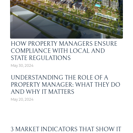
HOW PROPERTY MANAGERS ENSURE
COMPLIANCE WITH LOCAL AND
STATE REGULATIONS
May 30, 2024
UNDERSTANDING THE ROLE OF A
PROPERTY MANAGER: WHAT THEY DO
AND WHY IT MATTERS
May 20, 2024
3 MARKET INDICATORS THAT SHOW IT