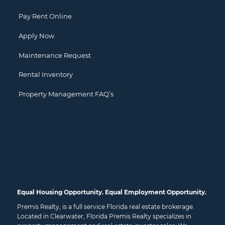
Pay Rent Online
Apply Now
Maintenance Request
Rental Inventory
Property Management FAQ’s
Equal Housing Opportunity. Equal Employment Opportunity.
Premis Realty, is a full service Florida real estate brokerage.
Located in Clearwater, Florida Premis Realty specializes in