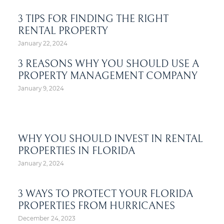
3 TIPS FOR FINDING THE RIGHT
RENTAL PROPERTY
January 22, 2024
3 REASONS WHY YOU SHOULD USE A
PROPERTY MANAGEMENT COMPANY
January 9, 2024
WHY YOU SHOULD INVEST IN RENTAL
PROPERTIES IN FLORIDA
January 2, 2024
3 WAYS TO PROTECT YOUR FLORIDA
PROPERTIES FROM HURRICANES
December 24, 2023