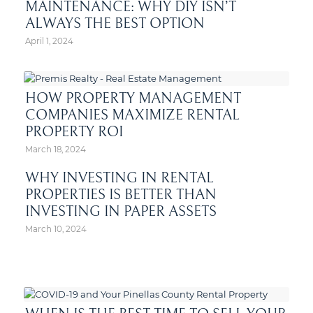
MAINTENANCE: WHY DIY ISN’T
ALWAYS THE BEST OPTION
April 1, 2024
HOW PROPERTY MANAGEMENT
COMPANIES MAXIMIZE RENTAL
PROPERTY ROI
March 18, 2024
WHY INVESTING IN RENTAL
PROPERTIES IS BETTER THAN
INVESTING IN PAPER ASSETS
March 10, 2024