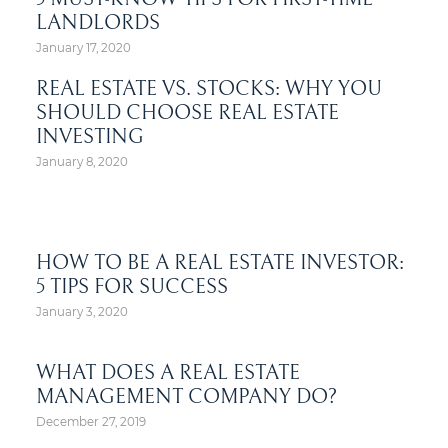
LANDLORDS
January 17, 2020
REAL ESTATE VS. STOCKS: WHY YOU
SHOULD CHOOSE REAL ESTATE
INVESTING
January 8, 2020
HOW TO BE A REAL ESTATE INVESTOR:
5 TIPS FOR SUCCESS
January 3, 2020
WHAT DOES A REAL ESTATE
MANAGEMENT COMPANY DO?
December 27, 2019