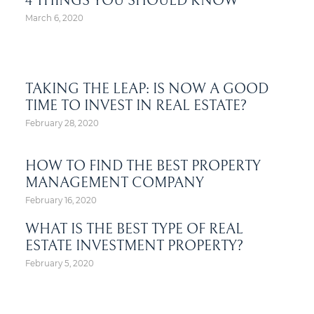
4 THINGS YOU SHOULD KNOW
March 6, 2020
TAKING THE LEAP: IS NOW A GOOD
TIME TO INVEST IN REAL ESTATE?
February 28, 2020
HOW TO FIND THE BEST PROPERTY
MANAGEMENT COMPANY
February 16, 2020
WHAT IS THE BEST TYPE OF REAL
ESTATE INVESTMENT PROPERTY?
February 5, 2020