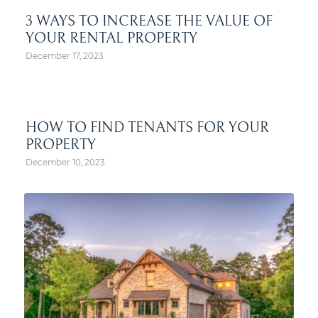
3 WAYS TO INCREASE THE VALUE OF
YOUR RENTAL PROPERTY
December 17, 2023
HOW TO FIND TENANTS FOR YOUR
PROPERTY
December 10, 2023