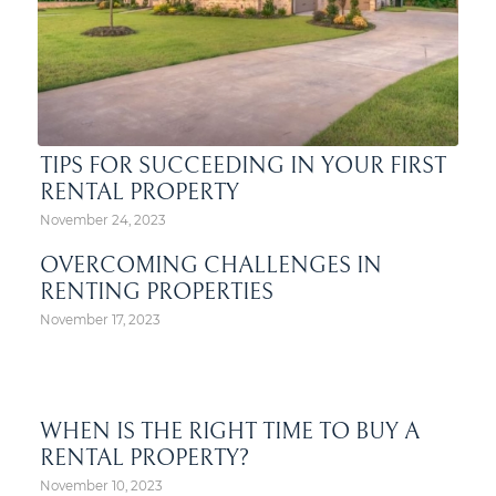
TIPS FOR SUCCEEDING IN YOUR FIRST
RENTAL PROPERTY
November 24, 2023
OVERCOMING CHALLENGES IN
RENTING PROPERTIES
November 17, 2023
WHEN IS THE RIGHT TIME TO BUY A
RENTAL PROPERTY?
November 10, 2023