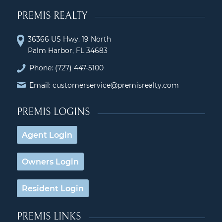
PREMIS REALTY
36366 US Hwy. 19 North
Palm Harbor, FL 34683
Phone:
(727) 447-5100
Email: customerservice@premisrealty.com
PREMIS LOGINS
Agent Login
Owners Login
Resident Login
PREMIS LINKS