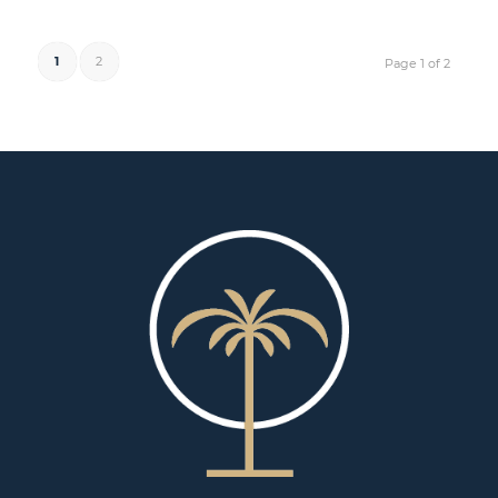
1
2
Page 1 of 2