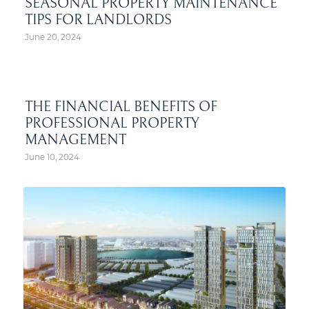
SEASONAL PROPERTY MAINTENANCE
TIPS FOR LANDLORDS
June 20, 2024
THE FINANCIAL BENEFITS OF
PROFESSIONAL PROPERTY
MANAGEMENT
June 10, 2024