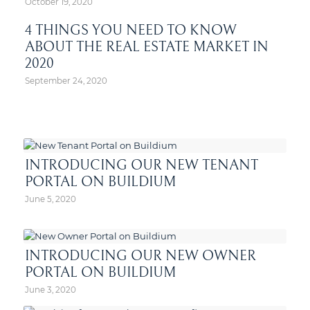
October 19, 2020
4 THINGS YOU NEED TO KNOW
ABOUT THE REAL ESTATE MARKET IN
2020
September 24, 2020
INTRODUCING OUR NEW TENANT
PORTAL ON BUILDIUM
June 5, 2020
INTRODUCING OUR NEW OWNER
PORTAL ON BUILDIUM
June 3, 2020