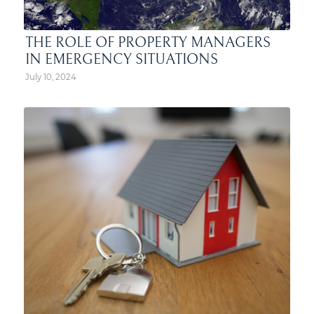
THE ROLE OF PROPERTY MANAGERS
IN EMERGENCY SITUATIONS
July 10, 2024