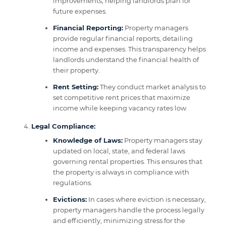
improvements, helping landlords plan for
future expenses.
Financial Reporting:
Property managers
provide regular financial reports, detailing
income and expenses. This transparency helps
landlords understand the financial health of
their property.
Rent Setting:
They conduct market analysis to
set competitive rent prices that maximize
income while keeping vacancy rates low.
Legal Compliance:
Knowledge of Laws:
Property managers stay
updated on local, state, and federal laws
governing rental properties. This ensures that
the property is always in compliance with
regulations.
Evictions:
In cases where eviction is necessary,
property managers handle the process legally
and efficiently, minimizing stress for the