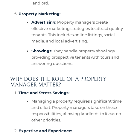
landlord.
Property Marketing:
Advertising:
Property managers create
effective marketing strategies to attract quality
tenants. This includes online listings, social
media, and local advertising.
Showings:
They handle property showings,
providing prospective tenants with tours and
answering questions.
WHY DOES THE ROLE OF A PROPERTY
MANAGER MATTER?
Time and Stress Savings:
Managing a property requires significant time
and effort. Property managers take on these
responsibilities, allowing landlords to focus on
other priorities.
Expertise and Experience: