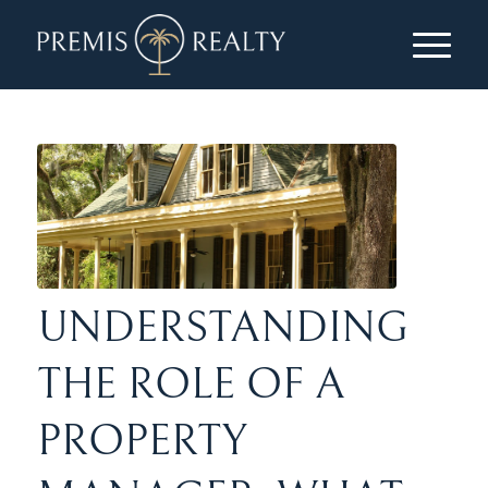
UNDERSTANDING
THE ROLE OF A
PROPERTY