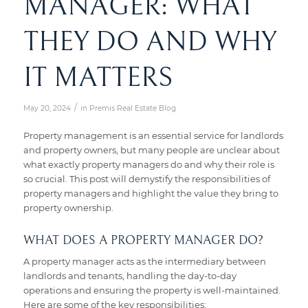
MANAGER: WHAT
THEY DO AND WHY
IT MATTERS
/
May 20, 2024
in
Premis Real Estate Blog
Property management is an essential service for landlords
and property owners, but many people are unclear about
what exactly property managers do and why their role is
so crucial. This post will demystify the responsibilities of
property managers and highlight the value they bring to
property ownership.
WHAT DOES A PROPERTY MANAGER DO?
A property manager acts as the intermediary between
landlords and tenants, handling the day-to-day
operations and ensuring the property is well-maintained.
Here are some of the key responsibilities: