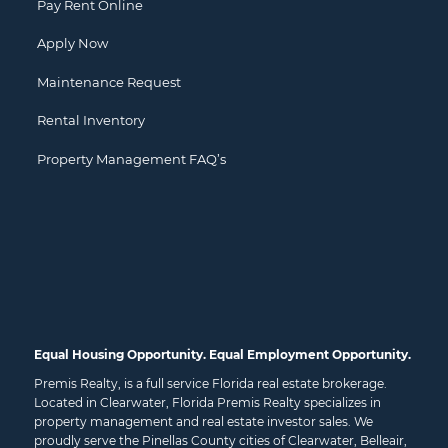
Pay Rent Online
Apply Now
Maintenance Request
Rental Inventory
Property Management FAQ’s
Equal Housing Opportunity. Equal Employment Opportunity.
Premis Realty, is a full service Florida real estate brokerage.
Located in Clearwater, Florida Premis Realty specializes in
property management and real estate investor sales. We
proudly serve the Pinellas County cities of
Clearwater
,
Belleair
,