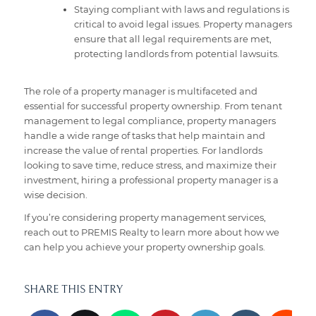
Staying compliant with laws and regulations is
critical to avoid legal issues. Property managers
ensure that all legal requirements are met,
protecting landlords from potential lawsuits.
The role of a property manager is multifaceted and
essential for successful property ownership. From tenant
management to legal compliance, property managers
handle a wide range of tasks that help maintain and
increase the value of rental properties. For landlords
looking to save time, reduce stress, and maximize their
investment, hiring a professional property manager is a
wise decision.
If you’re considering property management services,
reach out to PREMIS Realty to learn more about how we
can help you achieve your property ownership goals.
SHARE THIS ENTRY