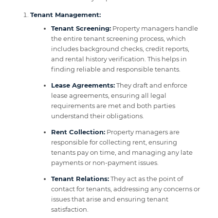
Tenant Management:
Tenant Screening:
Property managers handle
the entire tenant screening process, which
includes background checks, credit reports,
and rental history verification. This helps in
finding reliable and responsible tenants.
Lease Agreements:
They draft and enforce
lease agreements, ensuring all legal
requirements are met and both parties
understand their obligations.
Rent Collection:
Property managers are
responsible for collecting rent, ensuring
tenants pay on time, and managing any late
payments or non-payment issues.
Tenant Relations:
They act as the point of
contact for tenants, addressing any concerns or
issues that arise and ensuring tenant
satisfaction.