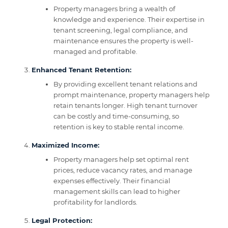
Property managers bring a wealth of
knowledge and experience. Their expertise in
tenant screening, legal compliance, and
maintenance ensures the property is well-
managed and profitable.
Enhanced Tenant Retention:
By providing excellent tenant relations and
prompt maintenance, property managers help
retain tenants longer. High tenant turnover
can be costly and time-consuming, so
retention is key to stable rental income.
Maximized Income:
Property managers help set optimal rent
prices, reduce vacancy rates, and manage
expenses effectively. Their financial
management skills can lead to higher
profitability for landlords.
Legal Protection: