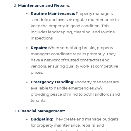
Maintenance and Repairs:
Routine Maintenance:
Property managers
schedule and oversee regular maintenance to
keep the property in good condition. This
includes landscaping, cleaning, and routine
inspections.
Repairs:
When something breaks, property
managers coordinate repairs promptly. They
have a network of trusted contractors and
vendors, ensuring quality work at competitive
prices.
Emergency Handling:
Property managers are
available to handle emergencies 24/7,
providing peace of mind to both landlords and
tenants.
Financial Management:
Budgeting:
They create and manage budgets
for property maintenance, repairs, and