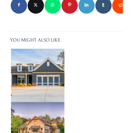
YOU MIGHT ALSO LIKE