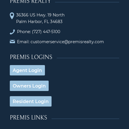
PREMIS REALTY
36366 US Hwy. 19 North
Palm Harbor, FL 34683
Phone:
(727) 447-5100
Email: customerservice@premisrealty.com
PREMIS LOGINS
Agent Login
Owners Login
Resident Login
PREMIS LINKS