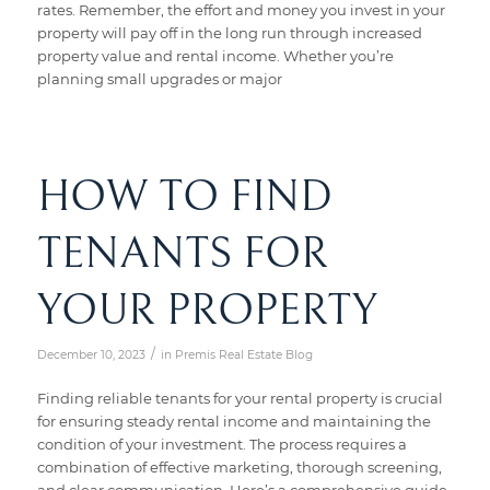
rates. Remember, the effort and money you invest in your
property will pay off in the long run through increased
property value and rental income. Whether you’re
planning small upgrades or major
HOW TO FIND
TENANTS FOR
YOUR PROPERTY
/
December 10, 2023
in
Premis Real Estate Blog
Finding reliable tenants for your rental property is crucial
for ensuring steady rental income and maintaining the
condition of your investment. The process requires a
combination of effective marketing, thorough screening,