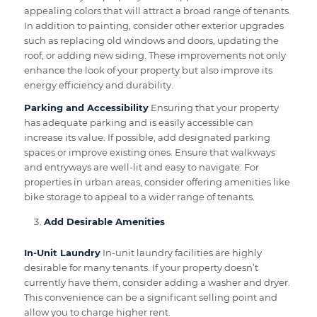
appealing colors that will attract a broad range of tenants.
In addition to painting, consider other exterior upgrades
such as replacing old windows and doors, updating the
roof, or adding new siding. These improvements not only
enhance the look of your property but also improve its
energy efficiency and durability.
Parking and Accessibility
Ensuring that your property
has adequate parking and is easily accessible can
increase its value. If possible, add designated parking
spaces or improve existing ones. Ensure that walkways
and entryways are well-lit and easy to navigate. For
properties in urban areas, consider offering amenities like
bike storage to appeal to a wider range of tenants.
Add Desirable Amenities
In-Unit Laundry
In-unit laundry facilities are highly
desirable for many tenants. If your property doesn’t
currently have them, consider adding a washer and dryer.
This convenience can be a significant selling point and
allow you to charge higher rent.