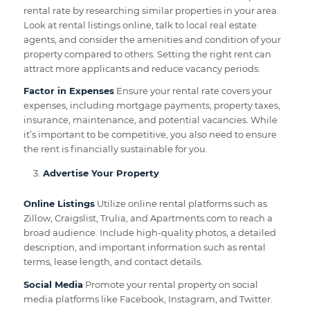
rental rate by researching similar properties in your area.
Look at rental listings online, talk to local real estate
agents, and consider the amenities and condition of your
property compared to others. Setting the right rent can
attract more applicants and reduce vacancy periods.
Factor in Expenses
Ensure your rental rate covers your
expenses, including mortgage payments, property taxes,
insurance, maintenance, and potential vacancies. While
it’s important to be competitive, you also need to ensure
the rent is financially sustainable for you.
Advertise Your Property
Online Listings
Utilize online rental platforms such as
Zillow, Craigslist, Trulia, and Apartments.com to reach a
broad audience. Include high-quality photos, a detailed
description, and important information such as rental
terms, lease length, and contact details.
Social Media
Promote your rental property on social
media platforms like Facebook, Instagram, and Twitter.