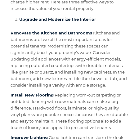
charge higher rent. Here are three effective ways to
increase the value of your rental property.
Upgrade and Modernize the Interior
Renovate the Kitchen and Bathrooms
Kitchens and
bathrooms are two of the most important areas for
potential tenants. Modernizing these spaces can
significantly boost your property’s value. Consider
updating old appliances with energy-efficient models,
replacing outdated countertops with durable materials
like granite or quartz, and installing new cabinets. In the
bathroom, add new fixtures, re-tile the shower or tub, and
consider installing a vanity with ample storage.
Install New Flooring
Replacing worn-out carpeting or
outdated flooring with new materials can make a big
difference. Hardwood floors, laminate, or high-quality
vinyl planks are popular choices because they are durable
and easy to maintain. These flooring options also add a
touch of luxury and appeal to prospective tenants.
Improve Lighting
Good lighting can transform the look