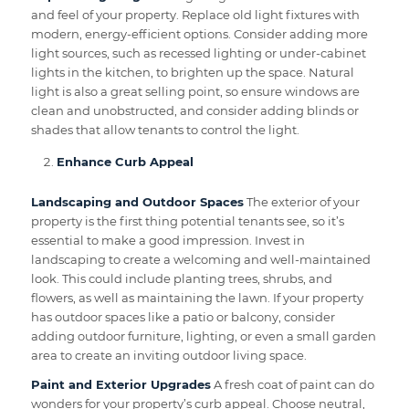
and feel of your property. Replace old light fixtures with
modern, energy-efficient options. Consider adding more
light sources, such as recessed lighting or under-cabinet
lights in the kitchen, to brighten up the space. Natural
light is also a great selling point, so ensure windows are
clean and unobstructed, and consider adding blinds or
shades that allow tenants to control the light.
Enhance Curb Appeal
Landscaping and Outdoor Spaces
The exterior of your
property is the first thing potential tenants see, so it’s
essential to make a good impression. Invest in
landscaping to create a welcoming and well-maintained
look. This could include planting trees, shrubs, and
flowers, as well as maintaining the lawn. If your property
has outdoor spaces like a patio or balcony, consider
adding outdoor furniture, lighting, or even a small garden
area to create an inviting outdoor living space.
Paint and Exterior Upgrades
A fresh coat of paint can do
wonders for your property’s curb appeal. Choose neutral,