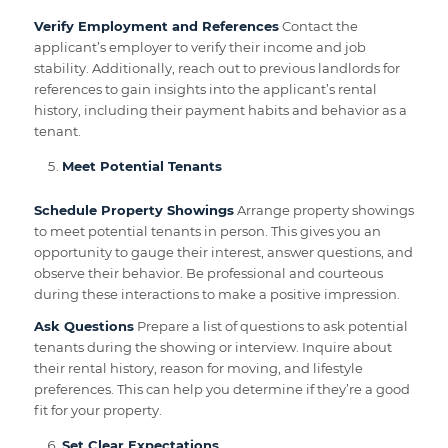
Verify Employment and References
Contact the
applicant’s employer to verify their income and job
stability. Additionally, reach out to previous landlords for
references to gain insights into the applicant’s rental
history, including their payment habits and behavior as a
tenant.
Meet Potential Tenants
Schedule Property Showings
Arrange property showings
to meet potential tenants in person. This gives you an
opportunity to gauge their interest, answer questions, and
observe their behavior. Be professional and courteous
during these interactions to make a positive impression.
Ask Questions
Prepare a list of questions to ask potential
tenants during the showing or interview. Inquire about
their rental history, reason for moving, and lifestyle
preferences. This can help you determine if they’re a good
fit for your property.
Set Clear Expectations