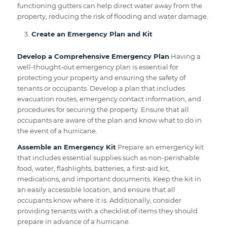
functioning gutters can help direct water away from the
property, reducing the risk of flooding and water damage.
Create an Emergency Plan and Kit
Develop a Comprehensive Emergency Plan
Having a
well-thought-out emergency plan is essential for
protecting your property and ensuring the safety of
tenants or occupants. Develop a plan that includes
evacuation routes, emergency contact information, and
procedures for securing the property. Ensure that all
occupants are aware of the plan and know what to do in
the event of a hurricane.
Assemble an Emergency Kit
Prepare an emergency kit
that includes essential supplies such as non-perishable
food, water, flashlights, batteries, a first-aid kit,
medications, and important documents. Keep the kit in
an easily accessible location, and ensure that all
occupants know where it is. Additionally, consider
providing tenants with a checklist of items they should
prepare in advance of a hurricane.