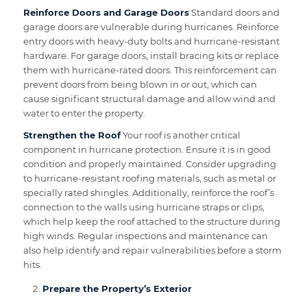
Reinforce Doors and Garage Doors
Standard doors and
garage doors are vulnerable during hurricanes. Reinforce
entry doors with heavy-duty bolts and hurricane-resistant
hardware. For garage doors, install bracing kits or replace
them with hurricane-rated doors. This reinforcement can
prevent doors from being blown in or out, which can
cause significant structural damage and allow wind and
water to enter the property.
Strengthen the Roof
Your roof is another critical
component in hurricane protection. Ensure it is in good
condition and properly maintained. Consider upgrading
to hurricane-resistant roofing materials, such as metal or
specially rated shingles. Additionally, reinforce the roof’s
connection to the walls using hurricane straps or clips,
which help keep the roof attached to the structure during
high winds. Regular inspections and maintenance can
also help identify and repair vulnerabilities before a storm
hits.
Prepare the Property’s Exterior