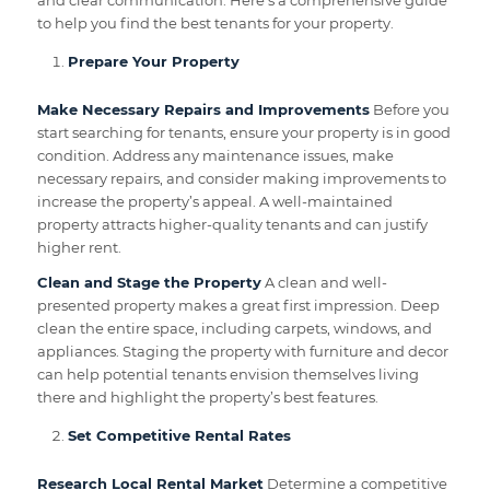
and clear communication. Here’s a comprehensive guide
to help you find the best tenants for your property.
Prepare Your Property
Make Necessary Repairs and Improvements
Before you
start searching for tenants, ensure your property is in good
condition. Address any maintenance issues, make
necessary repairs, and consider making improvements to
increase the property’s appeal. A well-maintained
property attracts higher-quality tenants and can justify
higher rent.
Clean and Stage the Property
A clean and well-
presented property makes a great first impression. Deep
clean the entire space, including carpets, windows, and
appliances. Staging the property with furniture and decor
can help potential tenants envision themselves living
there and highlight the property’s best features.
Set Competitive Rental Rates
Research Local Rental Market
Determine a competitive