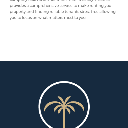
provides a comprehensive service to make renting your
property and finding reliable tenants stress free allowing
you to focus on what matters most to you.