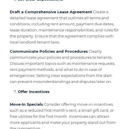
Draft a Comprehensive Lease Agreement
Create a
detailed lease agreement that outlines all terms and
conditions, including rent amount, payment due dates,
lease duration, maintenance responsibilities, and rules for
the property. Ensure that the agreement complies with
local landlord-tenant laws.
Communicate Policies and Procedures
Clearly
communicate your policies and procedures to tenants.
Discuss important topics such as maintenance requests,
rent payment methods, and what to do in case of
emergencies. Setting clear expectations from the start
can prevent misunderstandings and disputes later on.
Offer Incentives
Move-In Specials
Consider offering move-in incentives
such as a reduced first month’s rent, a small gift card, or
free utilities for the first month. Incentives can attract
more applicants and make your property stand out from
the competition.