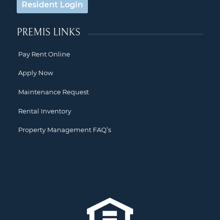
Resident Login
PREMIS LINKS
Pay Rent Online
Apply Now
Maintenance Request
Rental Inventory
Property Management FAQ’s