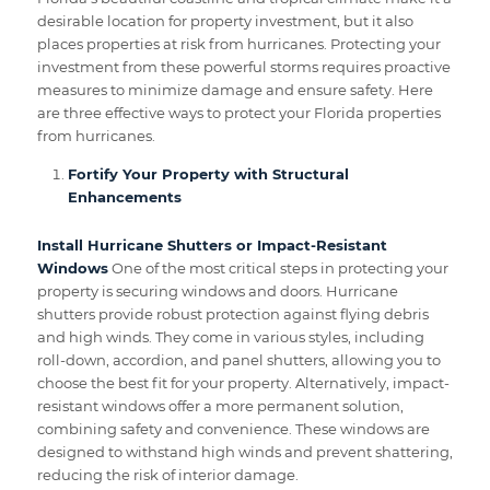
desirable location for property investment, but it also
places properties at risk from hurricanes. Protecting your
investment from these powerful storms requires proactive
measures to minimize damage and ensure safety. Here
are three effective ways to protect your Florida properties
from hurricanes.
Fortify Your Property with Structural
Enhancements
Install Hurricane Shutters or Impact-Resistant
Windows
One of the most critical steps in protecting your
property is securing windows and doors. Hurricane
shutters provide robust protection against flying debris
and high winds. They come in various styles, including
roll-down, accordion, and panel shutters, allowing you to
choose the best fit for your property. Alternatively, impact-
resistant windows offer a more permanent solution,
combining safety and convenience. These windows are
designed to withstand high winds and prevent shattering,
reducing the risk of interior damage.