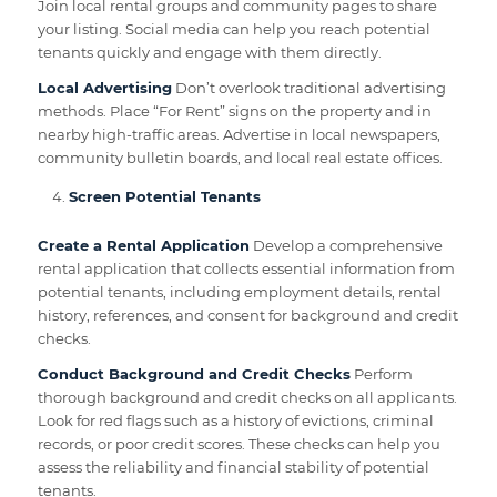
Join local rental groups and community pages to share
your listing. Social media can help you reach potential
tenants quickly and engage with them directly.
Local Advertising
Don’t overlook traditional advertising
methods. Place “For Rent” signs on the property and in
nearby high-traffic areas. Advertise in local newspapers,
community bulletin boards, and local real estate offices.
Screen Potential Tenants
Create a Rental Application
Develop a comprehensive
rental application that collects essential information from
potential tenants, including employment details, rental
history, references, and consent for background and credit
checks.
Conduct Background and Credit Checks
Perform
thorough background and credit checks on all applicants.
Look for red flags such as a history of evictions, criminal
records, or poor credit scores. These checks can help you
assess the reliability and financial stability of potential
tenants.