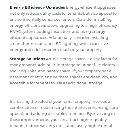
Energy Efficiency Upgrades
Energy-efficient upgrades
not only reduce utility costs for tenants but also appeal to
environmentally conscious renters. Consider installing
energy-efficient windows, upgrading to a high-efficiency
HVAC system, adding insulation, and using energy-
efficient appliances. Additionally, consider installing
smart thermostats and LED lighting, which can save
energy and add a modern touch to your property.
Storage Solutions
Ample storage space is a key factor for
many tenants. Add built-in storage solutions like closets,
shelving units, and pantry space. If your property has a
basement or attic, ensure these spaces are clean, dry, and
accessible for tenants to use as additional storage.
Increasing the value of your rental property involves a
combination of modernizing the interior, enhancing curb
appeal, and adding desirable amenities. By investing in
these improvements, you can attract higher-quality
tenants, reduce vacancy rates, and justify higher rental