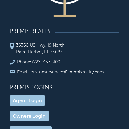
PREMIS REALTY
36366 US Hwy. 19 North
Palm Harbor, FL 34683
Phone:
(727) 447-5100
Email: customerservice@premisrealty.com
PREMIS LOGINS
Agent Login
Owners Login