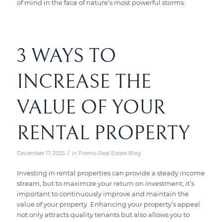
of mind in the face of nature’s most powerful storms.
3 WAYS TO
INCREASE THE
VALUE OF YOUR
RENTAL PROPERTY
/
December 17, 2023
in
Premis Real Estate Blog
Investing in rental properties can provide a steady income
stream, but to maximize your return on investment, it’s
important to continuously improve and maintain the
value of your property. Enhancing your property’s appeal
not only attracts quality tenants but also allows you to