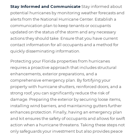
Stay Informed and Communicate
Stay informed about
potential hurricanes by monitoring weather forecasts and
alerts from the National Hurricane Center. Establish a
communication plan to keep tenants or occupants
updated on the status of the storm and any necessary
actions they should take. Ensure that you have current
contact information for all occupants and a method for
quickly disseminating information.
Protecting your Florida properties from hurricanes
requires a proactive approach that includes structural
enhancements, exterior preparations, and a
comprehensive emergency plan. By fortifying your
property with hurricane shutters, reinforced doors, and a
strong roof, you can significantly reduce the risk of
damage. Preparing the exterior by securing loose items,
installing wind barriers, and maintaining gutters further
enhances protection. Finally, having an emergency plan
and kit ensures the safety of occupants and allows for swift
action when a hurricane threatens. Taking these steps not
only safeguards your investment but also provides peace