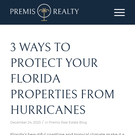
3 WAYS TO
PROTECT YOUR
FLORIDA
PROPERTIES FROM
HURRICANES
/
December 24, 2023
in
Premis Real Estate Blog
Florida’s beautiful coastline and tropical climate make it a