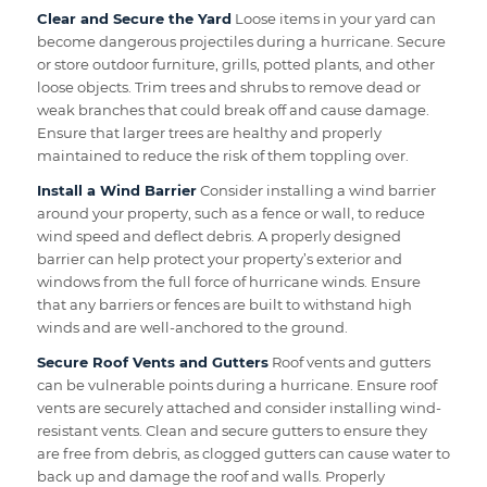
Clear and Secure the Yard
Loose items in your yard can
become dangerous projectiles during a hurricane. Secure
or store outdoor furniture, grills, potted plants, and other
loose objects. Trim trees and shrubs to remove dead or
weak branches that could break off and cause damage.
Ensure that larger trees are healthy and properly
maintained to reduce the risk of them toppling over.
Install a Wind Barrier
Consider installing a wind barrier
around your property, such as a fence or wall, to reduce
wind speed and deflect debris. A properly designed
barrier can help protect your property’s exterior and
windows from the full force of hurricane winds. Ensure
that any barriers or fences are built to withstand high
winds and are well-anchored to the ground.
Secure Roof Vents and Gutters
Roof vents and gutters
can be vulnerable points during a hurricane. Ensure roof
vents are securely attached and consider installing wind-
resistant vents. Clean and secure gutters to ensure they
are free from debris, as clogged gutters can cause water to
back up and damage the roof and walls. Properly