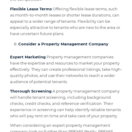
Flexible Lease Terms
Offering flexible lease terms, such
as month-to-month leases or shorter lease durations, can
appeal to a wider range of tenants. Flexibility can be
especially attractive to tenants who are new to the area or
have uncertain future plans.
Consider a Property Management Company
Expert Marketing
Property management companies
have the expertise and resources to market your property
effectively. They can create professional listings, take high-
quality photos, and use their networks to reach a wider
audience of potential tenants.
Thorough Screening
A property management company
will handle tenant screening, including background
checks, credit checks, and reference verification. Their
experience in screening can help identify reliable tenants
who will pay rent on time and take care of your property.
When considering an expert property management
company look no further than PREMIS Realty. PREMIS