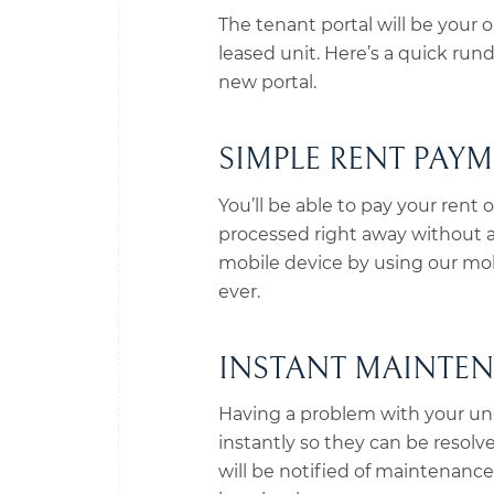
The tenant portal will be your
leased unit. Here’s a quick ru
new portal.
SIMPLE RENT PAY
You’ll be able to pay your rent 
processed right away without a
mobile device by using our mo
ever.
INSTANT MAINTE
Having a problem with your un
instantly so they can be resolv
will be notified of maintenance