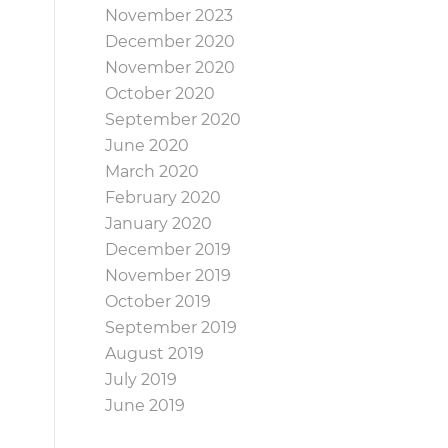
November 2023
December 2020
November 2020
October 2020
September 2020
June 2020
March 2020
February 2020
January 2020
December 2019
November 2019
October 2019
September 2019
August 2019
July 2019
June 2019