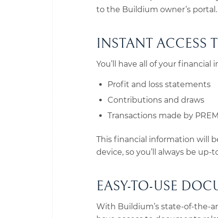
to the Buildium owner’s portal.
INSTANT ACCESS 
You’ll have all of your financial
Profit and loss statements
Contributions and draws
Transactions made by PREMI
This financial information will
device, so you’ll always be up-
EASY-TO-USE DOC
With Buildium’s state-of-the-a