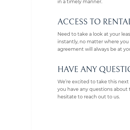
in a timely manner.
ACCESS TO RENT
Need to take a look at your lea
instantly, no matter where you a
agreement will always be at you
HAVE ANY QUESTIO
We’re excited to take this next s
you have any questions about th
hesitate to reach out to us.