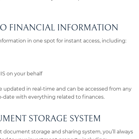
TO FINANCIAL INFORMATION
 information in one spot for instant access, including:
S on your behalf
 be updated in real-time and can be accessed from any
to-date with everything related to finances.
UMENT STORAGE SYSTEM
rt document storage and sharing system, you’ll always