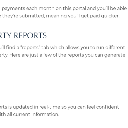
l payments each month on this portal and you’ll be able
they’re submitted, meaning you’ll get paid quicker.
RTY REPORTS
ll find a “reports” tab which allows you to run different
erty. Here are just a few of the reports you can generate
ts is updated in real-time so you can feel confident
th all current information.