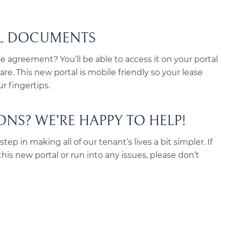
AL DOCUMENTS
se agreement? You’ll be able to access it on your portal
re. This new portal is mobile friendly so your lease
r fingertips.
NS? WE’RE HAPPY TO HELP!
tep in making all of our tenant’s lives a bit simpler. If
is new portal or run into any issues, please don’t