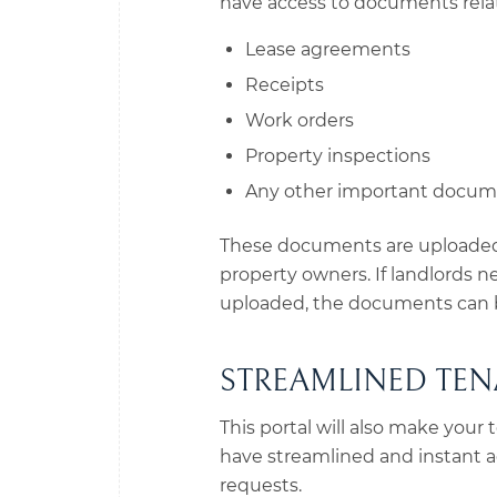
have access to documents relat
Lease agreements
Receipts
Work orders
Property inspections
Any other important docu
These documents are uploaded 
property owners. If landlords 
uploaded, the documents can b
STREAMLINED TEN
This portal will also make your 
have streamlined and instant a
requests.