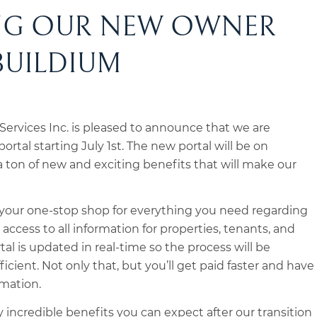
NG OUR NEW OWNER
BUILDIUM
ervices Inc. is pleased to announce that we are
ortal starting July 1st. The new portal will be on
 ton of new and exciting benefits that will make our
e your one-stop shop for everything you need regarding
access to all information for properties, tenants, and
l is updated in real-time so the process will be
ient. Not only that, but you’ll get paid faster and have
rmation.
 incredible benefits you can expect after our transition