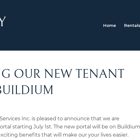
Home
Rental
G OUR NEW TENANT
BUILDIUM
ervices Inc. is pleased to announce that we are
rtal starting July 1st. The new portal will be on Buildium
citing benefits that will make our your lives easier.