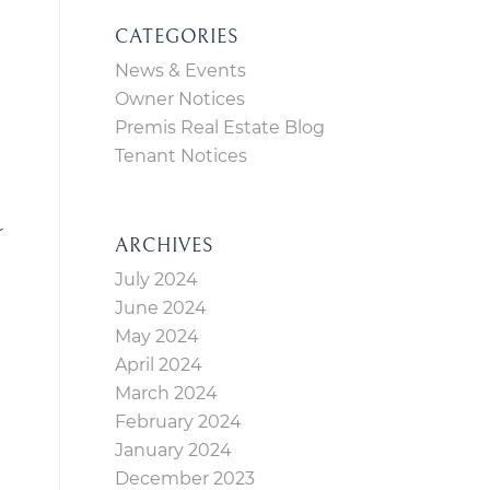
CATEGORIES
News & Events
Owner Notices
Premis Real Estate Blog
Tenant Notices
r
ARCHIVES
July 2024
June 2024
May 2024
April 2024
March 2024
February 2024
January 2024
December 2023