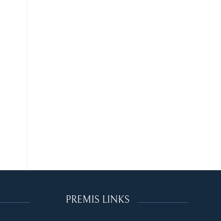
PREMIS LINKS