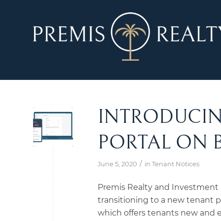
INTRODUCIN
PORTAL ON 
/
June 5, 2020
in
Tenant Notices
Premis Realty and Investment S
transitioning to a new tenant po
which offers tenants new and ex