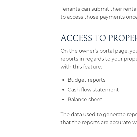
Tenants can submit their renta
to access those payments once 
ACCESS TO PROPE
On the owner’s portal page, you’
reports in regards to your prop
with this feature:
Budget reports
Cash flow statement
Balance sheet
The data used to generate repor
that the reports are accurate wi