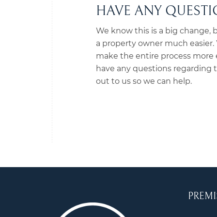
HAVE ANY QUESTIO
We know this is a big change, b
a property owner much easier. W
make the entire process more ef
have any questions regarding th
out to us so we can help.
PREMI