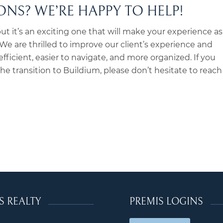
NS? WE’RE HAPPY TO HELP!
ut it’s an exciting one that will make your experience as
e are thrilled to improve our client’s experience and
ficient, easier to navigate, and more organized. If you
e transition to Buildium, please don’t hesitate to reach
S REALTY
PREMIS LOGINS