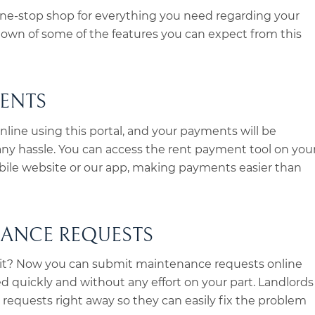
 one-stop shop for everything you need regarding your
ndown of some of the features you can expect from this
MENTS
online using this portal, and your payments will be
ny hassle. You can access the rent payment tool on you
bile website or our app, making payments easier than
NANCE REQUESTS
it? Now you can submit maintenance requests online
ed quickly and without any effort on your part. Landlords
 requests right away so they can easily fix the problem