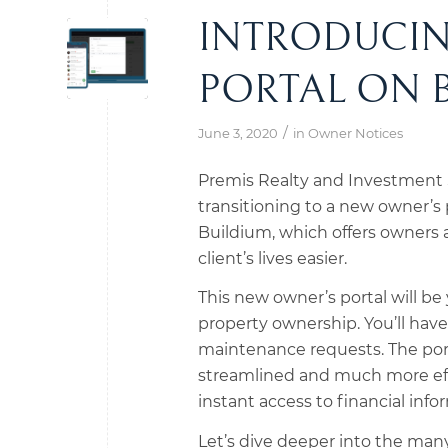
INTRODUCI
PORTAL ON 
/
June 3, 2020
in
Owner Notices
Premis Realty and Investment S
transitioning to a new owner’s p
Buildium, which offers owners a
client’s lives easier.
This new owner’s portal will b
property ownership. You’ll have 
maintenance requests. The porta
streamlined and much more effic
instant access to financial info
Let’s dive deeper into the many