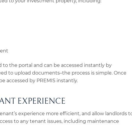
ed to your investment property, including:
ment
to the portal and can be accessed instantly by
need to upload documents–the process is simple. Once
e accessed by PREMIS instantly.
ANT EXPERIENCE
tenant’s experience more efficient, and allow landlords t
ccess to any tenant issues, including maintenance