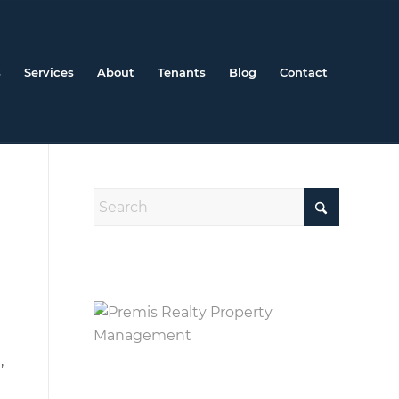
s
Services
About
Tenants
Blog
Contact
,