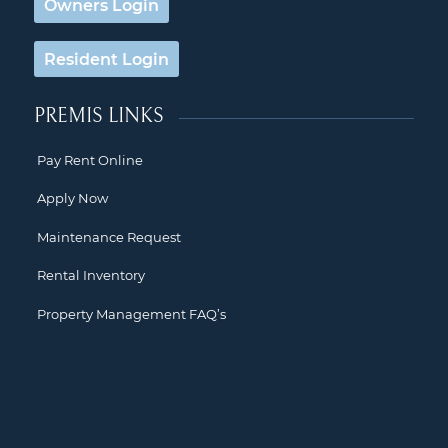
Owners Login
Resident Login
PREMIS LINKS
Pay Rent Online
Apply Now
Maintenance Request
Rental Inventory
Property Management FAQ’s