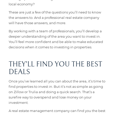
local economy?
These are just a few of the questions you’ll need to know
the answers to. And a professional real estate company
will have those answers, and more.
By working with a team of professionals, you’ll develop a
deeper understanding of the area you want to invest in.
You’ll feel more confident and be able to make educated
decisions when it comes to investing in properties.
THEY’LL FIND YOU THE BEST
DEALS
Once you’ve learned all you can about the area, it’s time to
find properties to invest in. But it’s not as simple as going
on Zillow or Trulia and doing a quick search. That’s a
surefire way to overspend and lose money on your
investment.
A real estate management company can find you the best