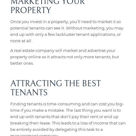
MARKETING YOUR
PROPERTY
Once you invest in a property, you’ll need to market it so
potential tenants can see it. Without marketing, you may
end up with only a few lackluster tenant applications, or
none at all.
A real estate company will market and advertise your
property online so it attracts not only more tenants, but
better ones.
ATTRACTING THE BEST
TENANTS
Finding tenants is time-consuming and can cost you big-
time if you make a mistake. The last thing you want is to
end up with tenants that don’t pay their rent or end up
breaking their lease. This leads to a loss of income that can
be entirely avoided by delegating this task to a
management company.