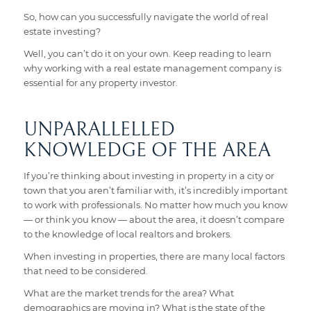
So, how can you successfully navigate the world of real
estate investing?
Well, you can’t do it on your own. Keep reading to learn
why working with a real estate management company is
essential for any property investor.
UNPARALLELLED
KNOWLEDGE OF THE AREA
If you’re thinking about investing in property in a city or
town that you aren’t familiar with, it’s incredibly important
to work with professionals. No matter how much you know
— or think you know — about the area, it doesn’t compare
to the knowledge of local realtors and brokers.
When investing in properties, there are many local factors
that need to be considered.
What are the market trends for the area? What
demographics are moving in? What is the state of the