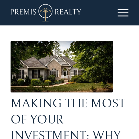
MAKING THE MOST
OF YOUR
INVESTMENT: WHY