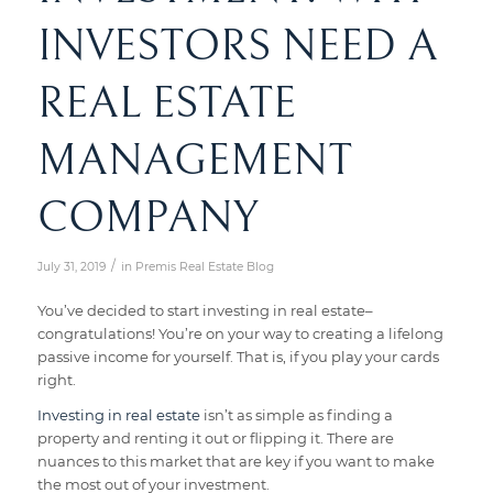
INVESTORS NEED A
REAL ESTATE
MANAGEMENT
COMPANY
/
July 31, 2019
in
Premis Real Estate Blog
You’ve decided to start investing in real estate–
congratulations! You’re on your way to creating a lifelong
passive income for yourself. That is, if you play your cards
right.
Investing in real estate
isn’t as simple as finding a
property and renting it out or flipping it. There are
nuances to this market that are key if you want to make
the most out of your investment.