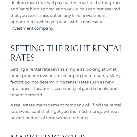
deals in town that will pay out the most in the long-run
and have high appreciation value. You can rest assured
that you won’t miss out on any killer investment
opportunities when you work with a
real estate
investment company
.
SETTING THE RIGHT RENTAL
RATES
Setting a rental rate isn’t as simple as looking at what
other property owners are charging their tenants. Many
factors go into determining rental rates such as new
appliances, location, accessibility of good schools, and
tenant demand.
A real estate management company will find the rental
rate sweet spot that’ll get you the most money without
having periods of time without tenants.