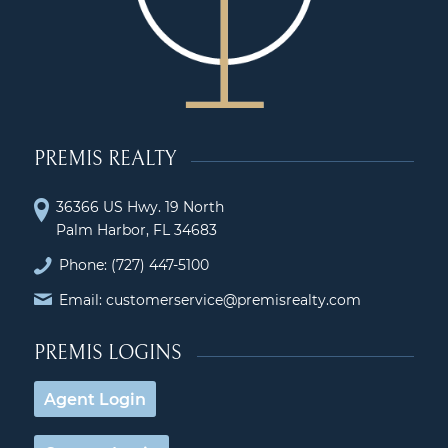
PREMIS REALTY
36366 US Hwy. 19 North
Palm Harbor, FL 34683
Phone:
(727) 447-5100
Email: customerservice@premisrealty.com
PREMIS LOGINS
Agent Login