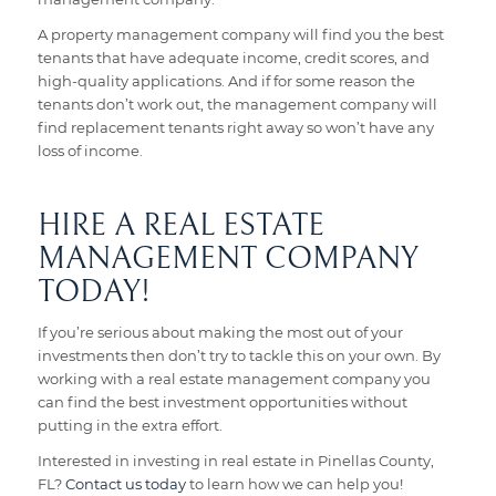
A property management company will find you the best
tenants that have adequate income, credit scores, and
high-quality applications. And if for some reason the
tenants don’t work out, the management company will
find replacement tenants right away so won’t have any
loss of income.
HIRE A REAL ESTATE
MANAGEMENT COMPANY
TODAY!
If you’re serious about making the most out of your
investments then don’t try to tackle this on your own. By
working with a real estate management company you
can find the best investment opportunities without
putting in the extra effort.
Interested in investing in real estate in Pinellas County,
FL?
Contact us today
to learn how we can help you!