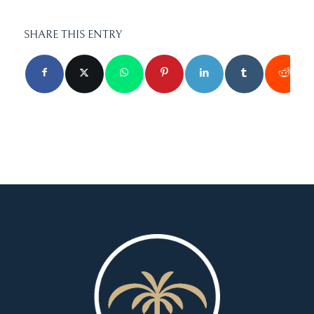
SHARE THIS ENTRY