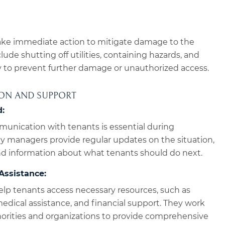
ke immediate action to mitigate damage to the
lude shutting off utilities, containing hazards, and
y to prevent further damage or unauthorized access.
ION AND SUPPORT
:
munication with tenants is essential during
y managers provide regular updates on the situation,
and information about what tenants should do next.
Assistance:
lp tenants access necessary resources, such as
dical assistance, and financial support. They work
thorities and organizations to provide comprehensive