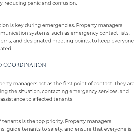
y, reducing panic and confusion.
ion is key during emergencies. Property managers
mmunication systems, such as emergency contact lists,
stems, and designated meeting points, to keep everyone
ated.
ND COORDINATION
erty managers act as the first point of contact. They ar
sing the situation, contacting emergency services, and
ssistance to affected tenants.
f tenants is the top priority. Property managers
s, guide tenants to safety, and ensure that everyone is