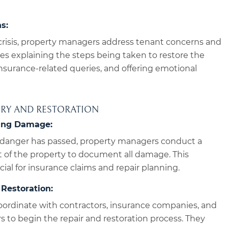
s:
crisis, property managers address tenant concerns and
des explaining the steps being taken to restore the
nsurance-related queries, and offering emotional
ERY AND RESTORATION
ing Damage:
danger has passed, property managers conduct a
of the property to document all damage. This
ial for insurance claims and repair planning.
Restoration:
ordinate with contractors, insurance companies, and
rs to begin the repair and restoration process. They