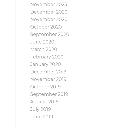
November 2023
December 2020
November 2020
October 2020
September 2020
June 2020
March 2020
February 2020
January 2020
December 2019
November 2019
e
October 2019
September 2019
August 2019
July 2019
June 2019