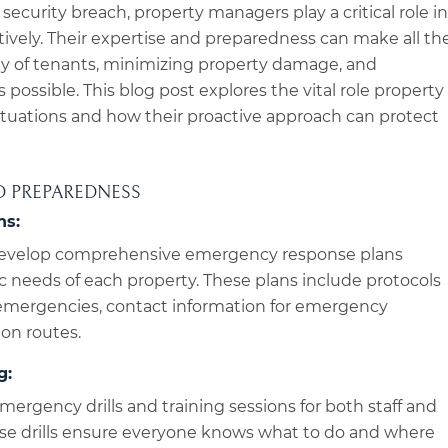
 a security breach, property managers play a critical role in
tively. Their expertise and preparedness can make all th
ety of tenants, minimizing property damage, and
 possible. This blog post explores the vital role property
tuations and how their proactive approach can protect
D PREPAREDNESS
ns:
evelop comprehensive emergency response plans
fic needs of each property. These plans include protocols
f emergencies, contact information for emergency
ion routes.
g:
ergency drills and training sessions for both staff and
hese drills ensure everyone knows what to do and where