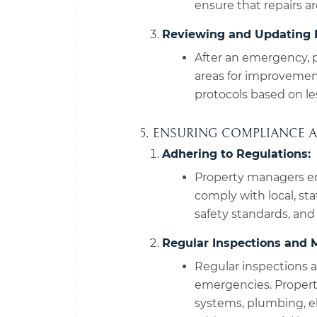
ensure that repairs a
Reviewing and Updating 
After an emergency, 
areas for improveme
protocols based on le
5. ENSURING COMPLIANCE 
Adhering to Regulations:
Property managers en
comply with local, sta
safety standards, and
Regular Inspections and 
Regular inspections a
emergencies. Propert
systems, plumbing, ele