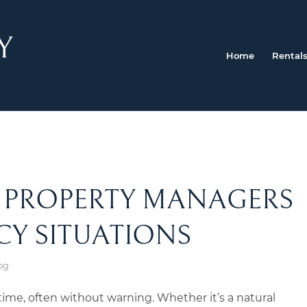
Home
Rental
F PROPERTY MANAGERS
CY SITUATIONS
og
ime, often without warning. Whether it’s a natural