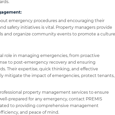
ards.
gagement:
bout emergency procedures and encouraging their
 and safety initiatives is vital. Property managers provide
als and organize community events to promote a cultur
al role in managing emergencies, from proactive
nse to post-emergency recovery and ensuring
s. Their expertise, quick thinking, and effective
y mitigate the impact of emergencies, protect tenants,
r professional property management services to ensure
 well-prepared for any emergency, contact PREMIS
dicated to providing comprehensive management
 efficiency, and peace of mind.