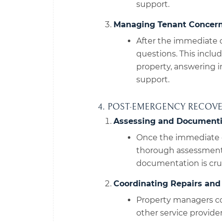
support.
Managing Tenant Concern
After the immediate 
questions. This inclu
property, answering i
support.
4. POST-EMERGENCY RECOV
Assessing and Document
Once the immediate 
thorough assessment 
documentation is cruc
Coordinating Repairs and 
Property managers co
other service provide