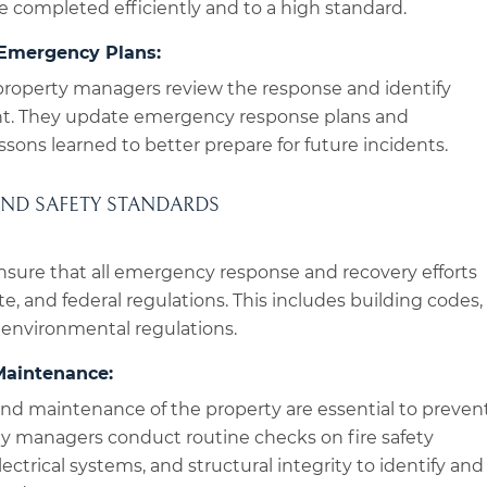
re completed efficiently and to a high standard.
Emergency Plans:
property managers review the response and identify
nt. They update emergency response plans and
ssons learned to better prepare for future incidents.
AND SAFETY STANDARDS
sure that all emergency response and recovery efforts
te, and federal regulations. This includes building codes,
 environmental regulations.
Maintenance:
nd maintenance of the property are essential to preven
y managers conduct routine checks on fire safety
ctrical systems, and structural integrity to identify and