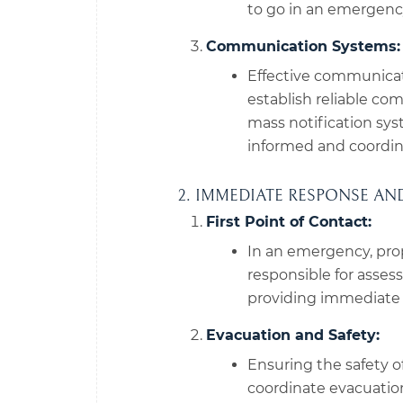
to go in an emergenc
Communication Systems:
Effective communicat
establish reliable co
mass notification sy
informed and coordin
2. IMMEDIATE RESPONSE A
First Point of Contact:
In an emergency, prop
responsible for asses
providing immediate a
Evacuation and Safety:
Ensuring the safety o
coordinate evacuation