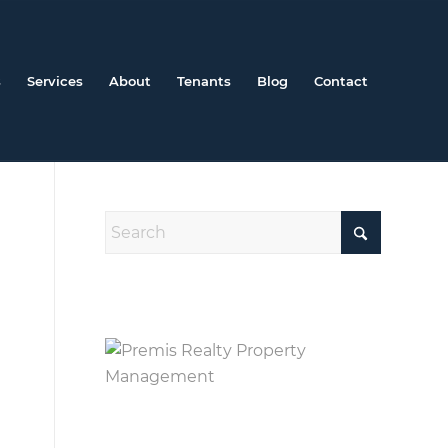
s
Services
About
Tenants
Blog
Contact