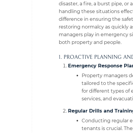
disaster, a fire, a burst pipe, or
handling these situations effec
difference in ensuring the saf
restoring normalcy as quickly as
managers play in emergency si
both property and people.
1. PROACTIVE PLANNING AN
Emergency Response Pla
Property managers d
tailored to the speci
for different types o
services, and evacuat
Regular Drills and Trainin
Conducting regular em
tenants is crucial. T