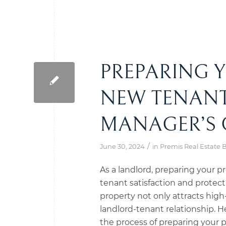
PREPARING 
NEW TENANT
MANAGER’S 
/
June 30, 2024
in
Premis Real Estate 
As a landlord, preparing your pr
tenant satisfaction and prote
property not only attracts high-
landlord-tenant relationship. 
the process of preparing your 