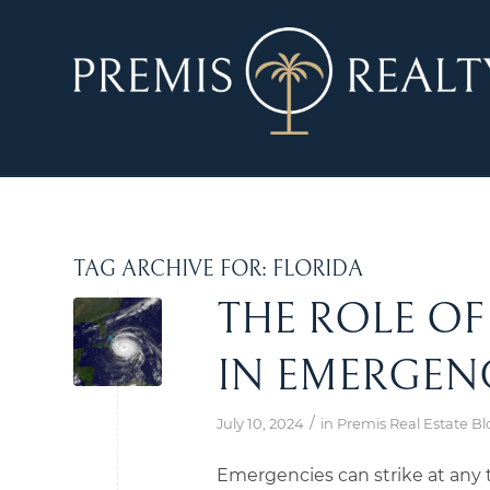
TAG ARCHIVE FOR:
FLORIDA
THE ROLE O
IN EMERGEN
/
July 10, 2024
in
Premis Real Estate Bl
Emergencies can strike at any t