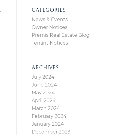
CATEGORIES
e
News & Events
Owner Notices
Premis Real Estate Blog
Tenant Notices
ARCHIVES
July 2024
June 2024
May 2024
April 2024
March 2024
February 2024
January 2024
December 2023