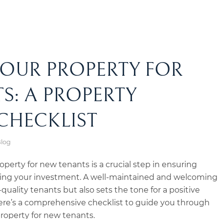
YOUR PROPERTY FOR
S: A PROPERTY
CHECKLIST
Blog
operty for new tenants is a crucial step in ensuring
cting your investment. A well-maintained and welcoming
quality tenants but also sets the tone for a positive
Here’s a comprehensive checklist to guide you through
property for new tenants.