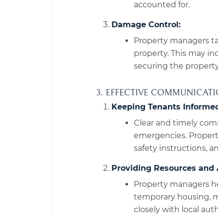
accounted for.
Damage Control:
Property managers ta
property. This may inc
securing the propert
3. EFFECTIVE COMMUNICAT
Keeping Tenants Informed
Clear and timely com
emergencies. Propert
safety instructions, 
Providing Resources and 
Property managers he
temporary housing, me
closely with local au