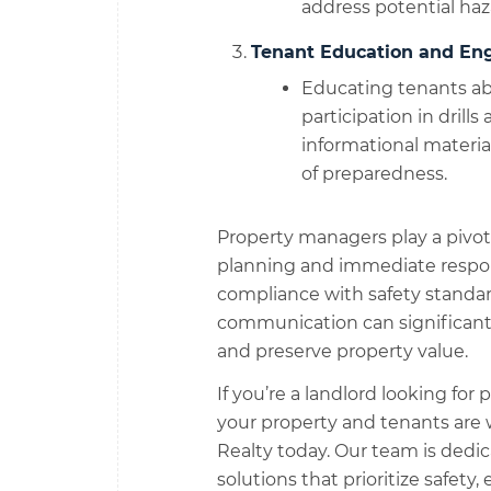
address potential haz
Tenant Education and En
Educating tenants a
participation in drills
informational materi
of preparedness.
Property managers play a pivot
planning and immediate respo
compliance with safety standard
communication can significantl
and preserve property value.
If you’re a landlord looking fo
your property and tenants are
Realty today. Our team is de
solutions that prioritize safety,